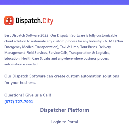
Best Dispatch Software 2022! Our Dispatch Software is fully customizable
cloud solution to automate any custom process for any Industry - NEMT (Non
Emergency Medical Transportation), Taxi & Limo, Tour Buses, Delivery
Management, Field Services, Service Calls, Transportation & Logistics,
Education, Health Care & Labs and anywhere where business process
automation is needed.
Our Dispatch Software can create custom automation solutions
for your business.
Questions? Give us a Call!
(877) 727-7991
Dispatcher Platform
Login to Portal