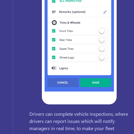
Drivers can complete vehicle inspections, where
drivers can report issues which will notify
managers in real time, to make your fleet