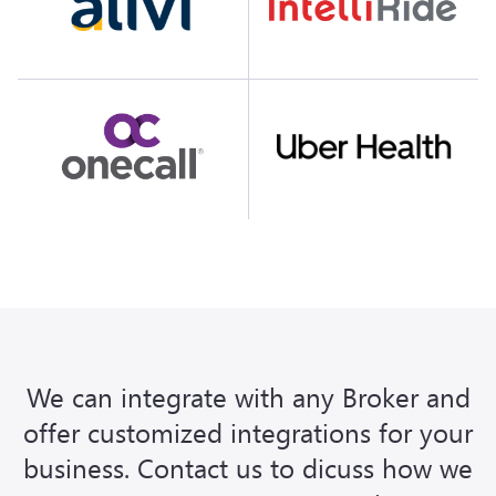
We can integrate with any Broker and
offer customized integrations for your
business. Contact us to dicuss how we