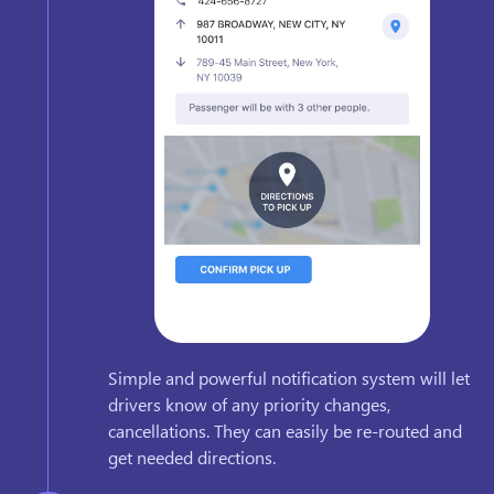
Simple and powerful notification system will let
drivers know of any priority changes,
cancellations. They can easily be re-routed and
get needed directions.