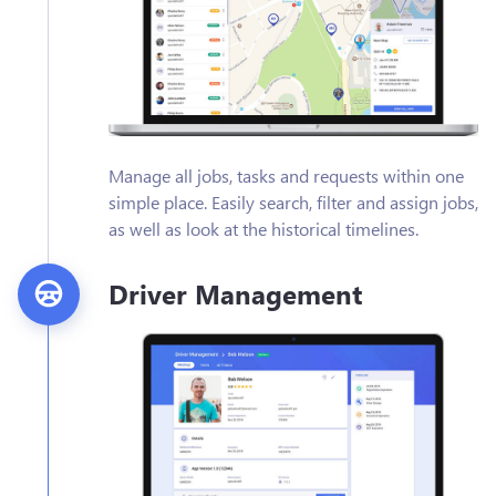
Manage all jobs, tasks and requests within one
simple place. Easily search, filter and assign jobs,
as well as look at the historical timelines.
Driver Management