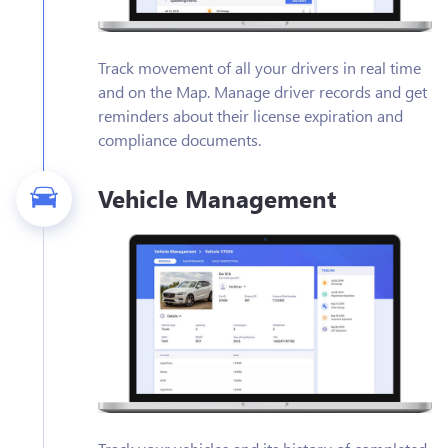
Track movement of all your drivers in real time
and on the Map. Manage driver records and get
reminders about their license expiration and
compliance documents.
Vehicle Management