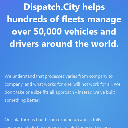
Dispatch.City helps
hundreds of fleets manage
over 50,000 vehicles and
drivers around the world.
We understand that processes varies from company to
company, and what works for one, will not work for all. We
don’t take one size fits all approach - instead we’ve built
something better!
Our platform is build from ground up and is fully
customizable to become most useful for your business