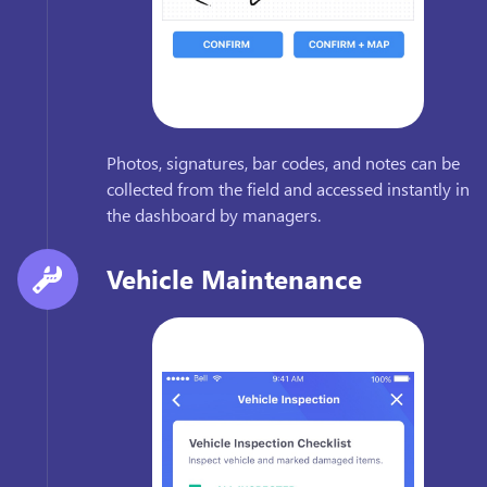
Photos, signatures, bar codes, and notes can be
collected from the field and accessed instantly in
the dashboard by managers.
Vehicle Maintenance