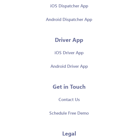
iOS Dispatcher App
Android Dispatcher App
Driver App
iOS Driver App
Android Driver App
Get in Touch
Contact Us
Schedule Free Demo
Legal