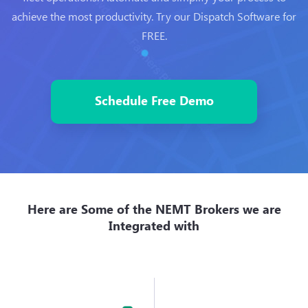
achieve the most productivity. Try our Dispatch Software for
FREE.
Schedule Free Demo
Here are Some of the NEMT Brokers we are
Integrated with