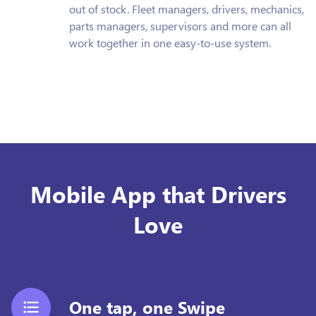
out of stock. Fleet managers, drivers, mechanics,
parts managers, supervisors and more can all
work together in one easy-to-use system.
Mobile App that Drivers
Love
One tap, one Swipe