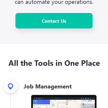
can automate your operations.
Contact Us
All the Tools in One Place
Job Management