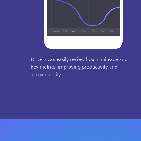
Drivers can easily review hours, mileage and
key metrics, improving productivity and
accountability.