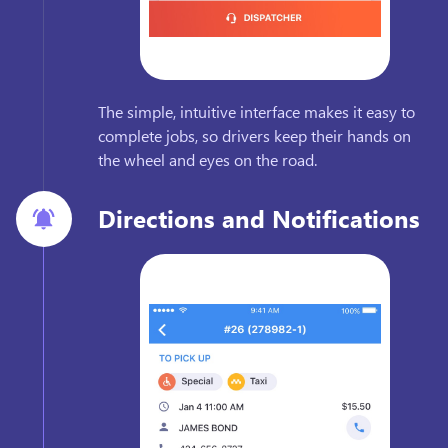
The simple, intuitive interface makes it easy to
complete jobs, so drivers keep their hands on
the wheel and eyes on the road.
Directions and Notifications