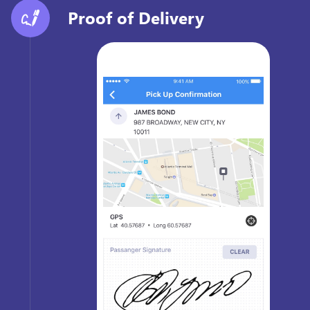
Proof of Delivery