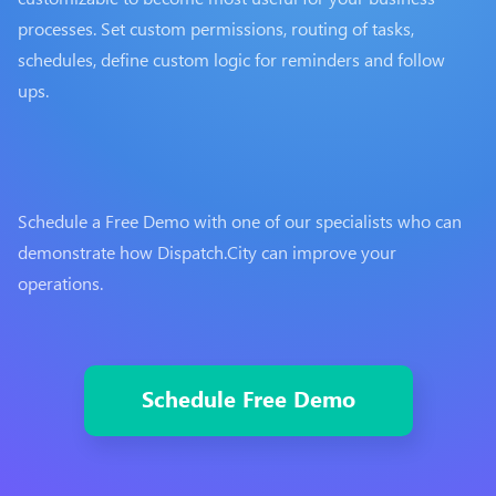
processes. Set custom permissions, routing of tasks,
schedules, define custom logic for reminders and follow
ups.
Schedule a Free Demo with one of our specialists who can
demonstrate how Dispatch.City can improve your
operations.
Schedule Free Demo