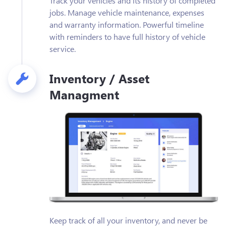
Track your vehicles and its history of completed
jobs. Manage vehicle maintenance, expenses
and warranty information. Powerful timeline
with reminders to have full history of vehicle
service.
Inventory / Asset
Managment
Keep track of all your inventory, and never be