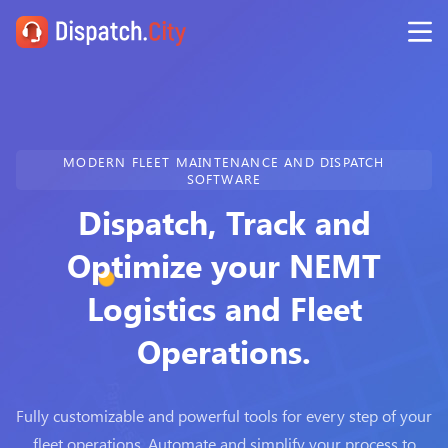
MODERN FLEET MAINTENANCE AND DISPATCH
SOFTWARE
Dispatch, Track and
Optimize your NEMT
Logistics and Fleet
Operations.
Fully customizable and powerful tools for every step of your
fleet operations. Automate and simplify your process to