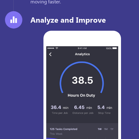
moving faster.
Analyze and Improve